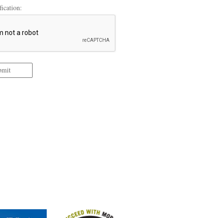
ication:
bmit