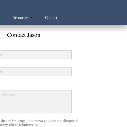
Resources
Contact
Contact Jason
me
il
r Message
 that submitting this message does not create
Required
rney client relationship.