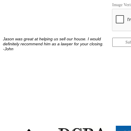
Image Verif
Jason was great at helping us sell our house. I would
Su
definitely recommend him as a lawyer for your closing.
-John