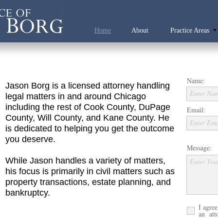
Home
About
Practice Areas
Name:
Jason Borg is a licensed attorney handling
Enter Na
legal matters in and around Chicago
including the rest of Cook County, DuPage
Email:
County, Will County, and Kane County. He
Enter Ema
is dedicated to helping you get the outcome
you deserve.
Message:
While Jason handles a variety of matters,
Enter You
his focus is primarily in civil matters such as
property transactions, estate planning, and
bankruptcy.
I agree
an atto