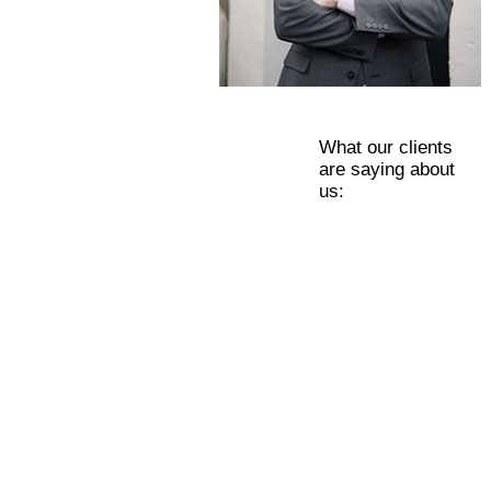
What our clients
are saying about
us: